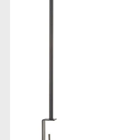
Stau
Egg Tools
Specialty Tools
Spoon, Spatulas & Ladl
Tongs & Whisks
Brushes
Cutting Boards
Peelers, Graters, Zester
Kitchen Shears