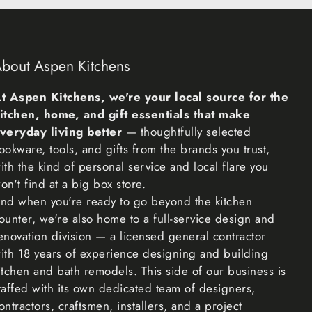
on-returnable items
f items cannot be returned, like perishable goods
bout Aspen Kitchens
lowers, or plants), custom products (such as special
nalized items), and personal care goods (such as
t Aspen Kitchens, we're your local source for the
). We also do not accept returns for hazardous
itchen, home, and gift essentials that make
able liquids, or gases. Please get in touch if you have
veryday living better
— thoughtfully selected
ncerns about your specific item.
ookware, tools, and gifts from the brands you trust,
ith the kind of personal service and local flare you
e cannot accept returns on sale items or gift cards.
on't find at a big box store.
nd when you're ready to go beyond the kitchen
ounter, we're also home to a full-service design and
to ensure you get what you want is to return the item
enovation division — a licensed general contractor
nce the return is accepted, make a separate purchase
ith 18 years of experience designing and building
m.
itchen and bath remodels. This side of our business is
taffed with its own dedicated team of designers,
you once we’ve received and inspected your return,
ontractors, craftsmen, installers, and a project