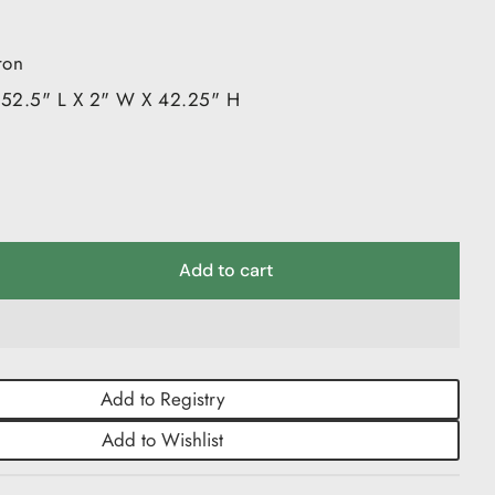
 Serveware & Cake Stands
e Blocks
ron
le Walled Glassware
 52.5" L X 2" W X 42.25" H
es
Add to cart
Add to Registry
Add to Wishlist