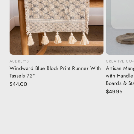
AUDREY'S
CREATIVE CO
Add to cart
Windward Blue Block Print Runner With
Artisan Man
Tassels 72"
with Handles
Boards & St
Regular
$44.00
price
Regular
$49.95
price