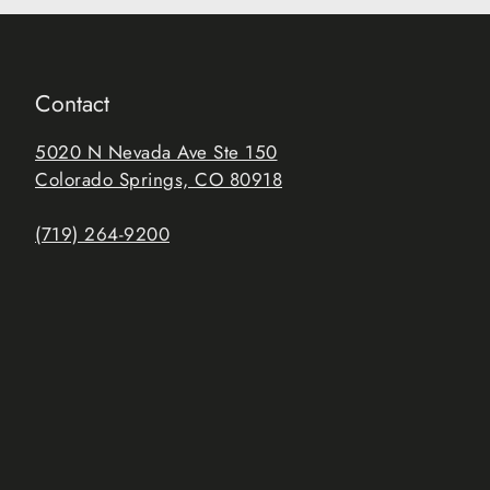
Contact
5020 N Nevada Ave Ste 150
Colorado Springs, CO 80918
(719) 264-9200