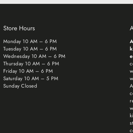
claim.
Exceptions / n
Certain types o
Store Hours
A
(such as food, f
orders or perso
Monday 10 AM – 6 PM
A
beauty products
Tuesday 10 AM – 6 PM
k
materials, flamm
Wednesday 10 AM – 6 PM
e
questions or co
Thursday 10 AM – 6 PM
c
Friday 10 AM – 6 PM
w
Unfortunately, w
Saturday 10 AM – 5 PM
w
Sunday Closed
A
Exchanges
c
The fastest way 
r
you have, and o
w
for the new ite
k
Refunds
s
We will notify 
c