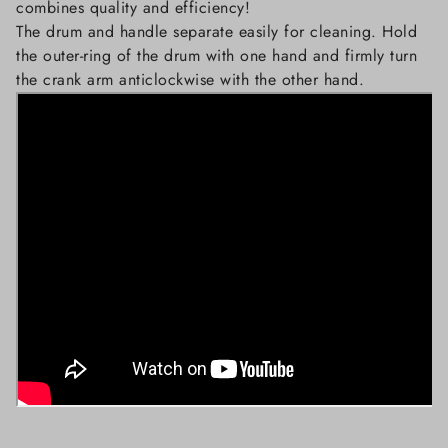
combines quality and efficiency!
The drum and handle separate easily for cleaning. Hold
the outer-ring of the drum with one hand and firmly turn
the crank arm anticlockwise with the other hand.