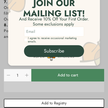
7. Toss the filter
Once the desired amount of coffee is brewed, lift the
filter with spent grounds out of the brewer and discard.
Our filters are biodegradable and compostable.
8. Enjoy the perfect cup
Pour your freshly made coffee into your CHEMEX mug
and indulge in the flavor.
Add to cart
Add to Registry