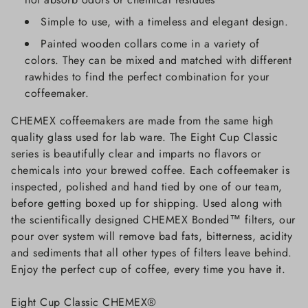
Simple to use, with a timeless and elegant design.
Painted wooden collars come in a variety of
colors. They can be mixed and matched with different
rawhides to find the perfect combination for your
coffeemaker.
CHEMEX coffeemakers are made from the same high
quality glass used for lab ware. The Eight Cup Classic
series is beautifully clear and imparts no flavors or
chemicals into your brewed coffee. Each coffeemaker is
inspected, polished and hand tied by one of our team,
before getting boxed up for shipping. Used along with
the scientifically designed CHEMEX Bonded™ filters, our
pour over system will remove bad fats, bitterness, acidity
and sediments that all other types of filters leave behind.
Enjoy the perfect cup of coffee, every time you have it.
Eight Cup Classic CHEMEX®