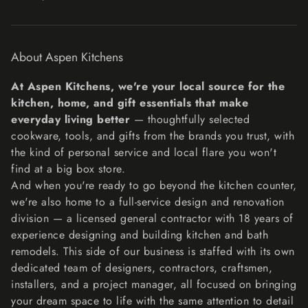
Exchanges
The fastest way to ensure you get what you want is to
return the item you have, and once the return is
About Aspen Kitchens
accepted, make a separate purchase for the new item.
Refunds
At Aspen Kitchens, we're your local source for the
We will notify you once we’ve received and inspected
kitchen, home, and gift essentials that make
your return, and let you know if the refund was approved
everyday living better
— thoughtfully selected
or not. If approved, you’ll be automatically refunded on
cookware, tools, and gifts from the brands you trust, with
your original payment method within 10 business days.
the kind of personal service and local flare you won't
Please remember it can take some time for your bank or
find at a big box store.
credit card company to process and post the refund too.
And when you're ready to go beyond the kitchen counter,
If more than 15 business days have passed since we’ve
we're also home to a full-service design and renovation
approved your return, please contact us at
division — a licensed general contractor with 18 years of
lisa@aspenkitchensinc.com.
experience designing and building kitchen and bath
remodels. This side of our business is staffed with its own
dedicated team of designers, contractors, craftsmen,
installers, and a project manager, all focused on bringing
your dream space to life with the same attention to detail