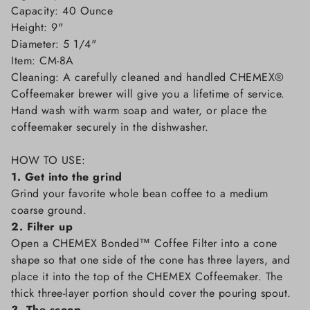
Capacity: 40 Ounce
Height: 9"
Diameter: 5 1/4"
Item: CM-8A
Cleaning: A carefully cleaned and handled CHEMEX®
Coffeemaker brewer will give you a lifetime of service.
Hand wash with warm soap and water, or place the
coffeemaker securely in the dishwasher.
HOW TO USE:
1. Get into the grind
Grind your favorite whole bean coffee to a medium
coarse ground.
2. Filter up
Open a CHEMEX Bonded™ Coffee Filter into a cone
shape so that one side of the cone has three layers, and
place it into the top of the CHEMEX Coffeemaker. The
thick three-layer portion should cover the pouring spout.
3. The scoop