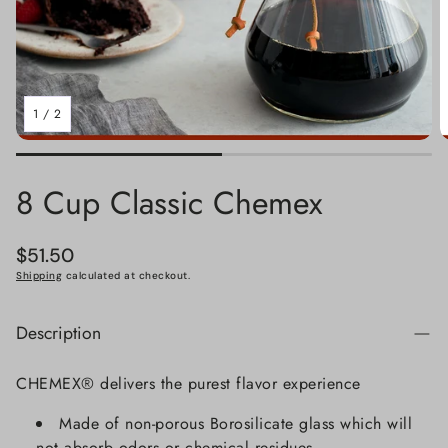
1
/
2
8 Cup Classic Chemex
Regular
$51.50
price
Shipping
calculated at checkout.
Description
CHEMEX® delivers the purest flavor experience
Made of non-porous Borosilicate glass which will
not absorb odors or chemical residues