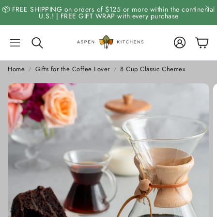
📦 FREE SHIPPING on orders of $125 or more within the continental
U.S.! | FREE GIFT WRAP with every purchase
Account
Cart
Search
Home
Gifts for the Coffee Lover
8 Cup Classic Chemex