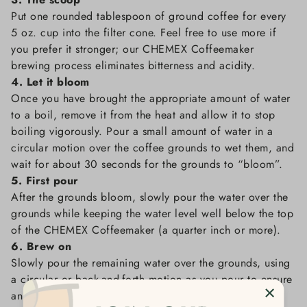
Put one rounded tablespoon of ground coffee for every
5 oz. cup into the filter cone. Feel free to use more if
you prefer it stronger; our CHEMEX Coffeemaker
brewing process eliminates bitterness and acidity.
4. Let it bloom
Once you have brought the appropriate amount of water
to a boil, remove it from the heat and allow it to stop
boiling vigorously. Pour a small amount of water in a
circular motion over the coffee grounds to wet them, and
wait for about 30 seconds for the grounds to “bloom”.
5. First pour
After the grounds bloom, slowly pour the water over the
grounds while keeping the water level well below the top
of the CHEMEX Coffeemaker (a quarter inch or more).
6. Brew on
Slowly pour the remaining water over the grounds, using
a circular or back-and-forth motion as you pour to ensure
an even saturation of the coffee.