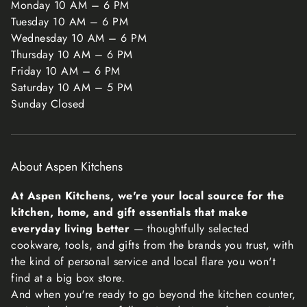
Monday 10 AM – 6 PM
also do not accept returns for hazardous materials,
Tuesday 10 AM – 6 PM
flammable liquids, or gases. Please get in touch if you
Wednesday 10 AM – 6 PM
have questions or concerns about your specific item.
Thursday 10 AM – 6 PM
Friday 10 AM – 6 PM
Unfortunately, we cannot accept returns on sale items or
Saturday 10 AM – 5 PM
gift cards.
Sunday Closed
Exchanges
The fastest way to ensure you get what you want is to
return the item you have, and once the return is
About Aspen Kitchens
accepted, make a separate purchase for the new item.
Refunds
At Aspen Kitchens, we're your local source for the
We will notify you once we’ve received and inspected
kitchen, home, and gift essentials that make
your return, and let you know if the refund was approved
everyday living better
— thoughtfully selected
or not. If approved, you’ll be automatically refunded on
cookware, tools, and gifts from the brands you trust, with
your original payment method within 10 business days.
the kind of personal service and local flare you won't
Please remember it can take some time for your bank or
find at a big box store.
credit card company to process and post the refund too.
And when you're ready to go beyond the kitchen counter,
If more than 15 business days have passed since we’ve