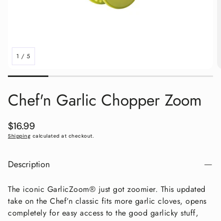
1
/
5
Chef'n Garlic Chopper Zoom
Regular
$16.99
price
Shipping
calculated at checkout.
Description
The iconic GarlicZoom® just got zoomier. This updated
take on the Chef’n classic fits more garlic cloves, opens
completely for easy access to the good garlicky stuff,