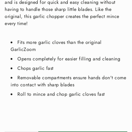
and is designed for quick and easy cleaning without
having to handle those sharp little blades. Like the
original, this garlic chopper creates the perfect mince
every time!
Fits more garlic cloves than the original
GarlicZoom
Opens completely for easier filling and cleaning
Chops garlic fast
Removable compartments ensure hands don't come
into contact with sharp blades
Roll to mince and chop garlic cloves fast