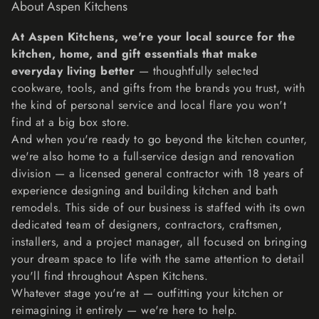
About Aspen Kitchens
accepted, make a separate purchase for the new item.
Refunds
At Aspen Kitchens, we're your local source for the
We will notify you once we’ve received and inspected
kitchen, home, and gift essentials that make
your return, and let you know if the refund was approved
everyday living better
— thoughtfully selected
or not. If approved, you’ll be automatically refunded on
cookware, tools, and gifts from the brands you trust, with
your original payment method within 10 business days.
the kind of personal service and local flare you won't
Please remember it can take some time for your bank or
find at a big box store.
credit card company to process and post the refund too.
And when you're ready to go beyond the kitchen counter,
If more than 15 business days have passed since we’ve
we're also home to a full-service design and renovation
approved your return, please contact us at
division — a licensed general contractor with 18 years of
lisa@aspenkitchensinc.com.
experience designing and building kitchen and bath
remodels. This side of our business is staffed with its own
dedicated team of designers, contractors, craftsmen,
installers, and a project manager, all focused on bringing
your dream space to life with the same attention to detail
you'll find throughout Aspen Kitchens.
Whatever stage you're at — outfitting your kitchen or
reimagining it entirely — we're here to help.