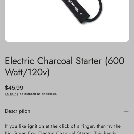
Electric Charcoal Starter (600
Watt/120v)
Regular
$45.99
price
Shipping
calculated at checkout.
Description
If you like ignition at the click of a finger, then try the
Big Green Egg Electric Charcoal Starter. This handy