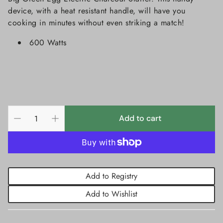
device, with a heat resistant handle, will have you
cooking in minutes without even striking a match!
600 Watts
Add to cart
Add to Registry
Add to Wishlist