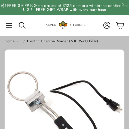
📦 FREE SHIPPING on orders of $125 or more within the continental
U.S.! | FREE GIFT WRAP with every purchase
Account
Cart
Search
Home
Electric Charcoal Starter (600 Watt/120v)