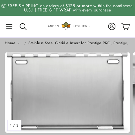
📦 FREE SHIPPING on orders of $125 or more within the continental
U.S.! | FREE GIFT WRAP with every purchase
Account
Cart
Search
Home
Stainless Steel Griddle Insert for Prestige PRO, Prestige, B
1
/
3