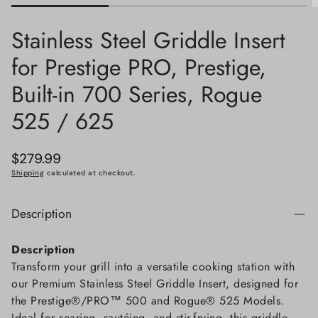
Stainless Steel Griddle Insert
for Prestige PRO, Prestige,
Built-in 700 Series, Rogue
525 / 625
Regular
$279.99
price
Shipping
calculated at checkout.
Description
Description
Transform your grill into a versatile cooking station with
our Premium Stainless Steel Griddle Insert, designed for
the Prestige®/PRO™ 500 and Rogue® 525 Models.
Ideal for searing, sautéing, and stir-frying, this griddle