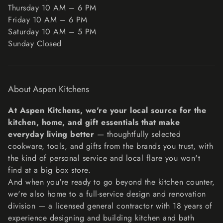
Thursday 10 AM – 6 PM
Friday 10 AM – 6 PM
Unfortunately, we cannot accept returns on sale items or
Saturday 10 AM – 5 PM
gift cards.
Sunday Closed
Exchanges
The fastest way to ensure you get what you want is to
return the item you have, and once the return is
About Aspen Kitchens
accepted, make a separate purchase for the new item.
Refunds
At Aspen Kitchens, we're your local source for the
We will notify you once we’ve received and inspected
kitchen, home, and gift essentials that make
your return, and let you know if the refund was approved
everyday living better
— thoughtfully selected
or not. If approved, you’ll be automatically refunded on
cookware, tools, and gifts from the brands you trust, with
your original payment method within 10 business days.
the kind of personal service and local flare you won't
Please remember it can take some time for your bank or
find at a big box store.
credit card company to process and post the refund too.
And when you're ready to go beyond the kitchen counter,
If more than 15 business days have passed since we’ve
we're also home to a full-service design and renovation
approved your return, please contact us at
division — a licensed general contractor with 18 years of
lisa@aspenkitchensinc.com.
experience designing and building kitchen and bath