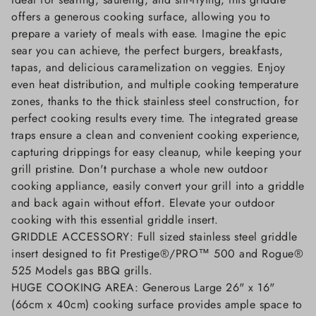
offers a generous cooking surface, allowing you to
prepare a variety of meals with ease. Imagine the epic
sear you can achieve, the perfect burgers, breakfasts,
tapas, and delicious caramelization on veggies. Enjoy
even heat distribution, and multiple cooking temperature
zones, thanks to the thick stainless steel construction, for
perfect cooking results every time. The integrated grease
traps ensure a clean and convenient cooking experience,
capturing drippings for easy cleanup, while keeping your
grill pristine. Don't purchase a whole new outdoor
cooking appliance, easily convert your grill into a griddle
and back again without effort. Elevate your outdoor
cooking with this essential griddle insert.
GRIDDLE ACCESSORY: Full sized stainless steel griddle
insert designed to fit Prestige®/PRO™ 500 and Rogue®
525 Models gas BBQ grills.
HUGE COOKING AREA: Generous Large 26" x 16"
(66cm x 40cm) cooking surface provides ample space to