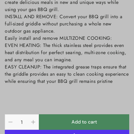
create delicious meals in new and unique ways while
using your gas BBQ grill.
INSTALL AND REMOVE: Convert your BBQ grill into a
full-sized griddle without purchasing a whole new
outdoor gas appliance.
Easily install and remove MULTIZONE COOKING:
EVEN HEATING: The thick stainless steel provides even
heat distribution for perfect searing, multi-zone cooking,
and any meal you can imagine.
EASY CLEANUP: The integrated grease traps ensure that
the griddle provides an easy to clean cooking experience
while ensuring that your BBQ grill remains pristine
Add to cart