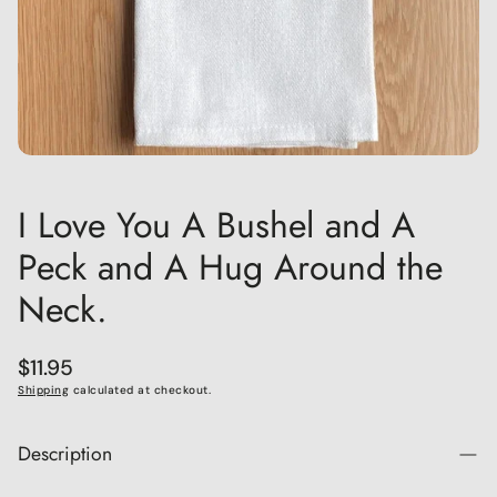
I Love You A Bushel and A
Peck and A Hug Around the
Neck.
Regular
$11.95
price
Shipping
calculated at checkout.
Description