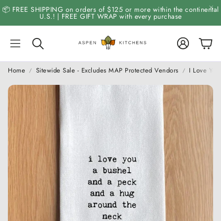
📦 FREE SHIPPING on orders of $125 or more within the continental
U.S.! | FREE GIFT WRAP with every purchase
Account
Cart
Search
Home
Sitewide Sale - Excludes MAP Protected Vendors
I Love Yo