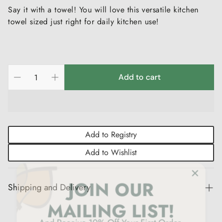
Say it with a towel! You will love this versatile kitchen
towel sized just right for daily kitchen use!
Add to cart
Add to Registry
Add to Wishlist
Shipping and Delivery
Experience the convenience of swift order fulfillment with