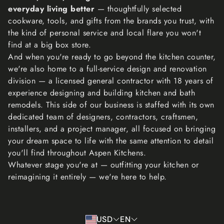
your return, and let you know if the refund was approved
everyday living better
— thoughtfully selected
or not. If approved, you’ll be automatically refunded on
cookware, tools, and gifts from the brands you trust, with
your original payment method within 10 business days.
the kind of personal service and local flare you won't
Please remember it can take some time for your bank or
find at a big box store.
credit card company to process and post the refund too.
And when you're ready to go beyond the kitchen counter,
If more than 15 business days have passed since we’ve
we're also home to a full-service design and renovation
approved your return, please contact us at
division — a licensed general contractor with 18 years of
lisa@aspenkitchensinc.com.
experience designing and building kitchen and bath
remodels. This side of our business is staffed with its own
dedicated team of designers, contractors, craftsmen,
installers, and a project manager, all focused on bringing
your dream space to life with the same attention to detail
you'll find throughout Aspen Kitchens.
Whatever stage you're at — outfitting your kitchen or
reimagining it entirely — we're here to help.
USD
EN