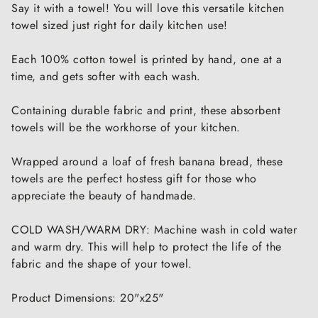
Say it with a towel! You will love this versatile kitchen
towel sized just right for daily kitchen use!
Each 100% cotton towel is printed by hand, one at a
time, and gets softer with each wash.
Containing durable fabric and print, these absorbent
towels will be the workhorse of your kitchen.
Wrapped around a loaf of fresh banana bread, these
towels are the perfect hostess gift for those who
appreciate the beauty of handmade.
COLD WASH/WARM DRY: Machine wash in cold water
and warm dry. This will help to protect the life of the
fabric and the shape of your towel.
Product Dimensions: 20"x25"