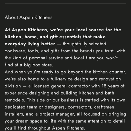
The fastest way to ensure you get what you want is to
return the item you have, and once the return is
About Aspen Kitchens
accepted, make a separate purchase for the new item.
Refunds
At Aspen Kitchens, we're your local source for the
We will notify you once we’ve received and inspected
kitchen, home, and gift essentials that make
your return, and let you know if the refund was approved
everyday living better
— thoughtfully selected
or not. If approved, you’ll be automatically refunded on
cookware, tools, and gifts from the brands you trust, with
your original payment method within 10 business days.
the kind of personal service and local flare you won't
Please remember it can take some time for your bank or
find at a big box store.
credit card company to process and post the refund too.
And when you're ready to go beyond the kitchen counter,
If more than 15 business days have passed since we’ve
we're also home to a full-service design and renovation
approved your return, please contact us at
division — a licensed general contractor with 18 years of
lisa@aspenkitchensinc.com.
experience designing and building kitchen and bath
remodels. This side of our business is staffed with its own
dedicated team of designers, contractors, craftsmen,
installers, and a project manager, all focused on bringing
your dream space to life with the same attention to detail
you'll find throughout Aspen Kitchens.