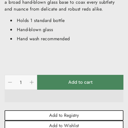
a broad hand-blown glass base to coax every subtlety
and nuance from delicate and robust reds alike.
Holds 1 standard bottle
Hand-blown glass
Hand wash recommended
Add to cart
Add to Registry
Add to Wishlist