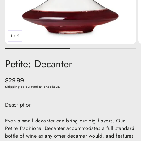
1
/
2
Petite: Decanter
Regular
$29.99
price
Shipping
calculated at checkout.
Description
Even a small decanter can bring out big flavors. Our
Petite Traditional Decanter accommodates a full standard
bottle of wine as any other decanter would, and features