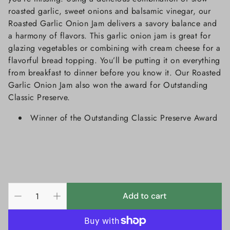
roasted garlic, sweet onions and balsamic vinegar, our
Roasted Garlic Onion Jam delivers a savory balance and
a harmony of flavors. This garlic onion jam is great for
glazing vegetables or combining with cream cheese for a
flavorful bread topping. You’ll be putting it on everything
from breakfast to dinner before you know it. Our Roasted
Garlic Onion Jam also won the award for Outstanding
Classic Preserve.
Winner of the Outstanding Classic Preserve Award
Add to cart