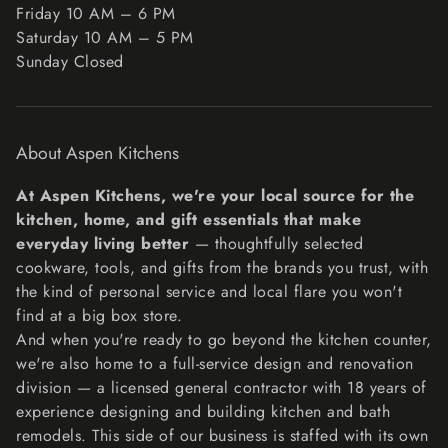
Friday 10 AM – 6 PM
Unfortunately, we cannot accept returns on sale items or
Saturday 10 AM – 5 PM
gift cards.
Sunday Closed
Exchanges
The fastest way to ensure you get what you want is to
return the item you have, and once the return is
About Aspen Kitchens
accepted, make a separate purchase for the new item.
Refunds
At Aspen Kitchens, we're your local source for the
We will notify you once we’ve received and inspected
kitchen, home, and gift essentials that make
your return, and let you know if the refund was approved
everyday living better
— thoughtfully selected
or not. If approved, you’ll be automatically refunded on
cookware, tools, and gifts from the brands you trust, with
your original payment method within 10 business days.
the kind of personal service and local flare you won't
Please remember it can take some time for your bank or
find at a big box store.
credit card company to process and post the refund too.
And when you're ready to go beyond the kitchen counter,
If more than 15 business days have passed since we’ve
we're also home to a full-service design and renovation
approved your return, please contact us at
division — a licensed general contractor with 18 years of
lisa@aspenkitchensinc.com.
experience designing and building kitchen and bath
remodels. This side of our business is staffed with its own