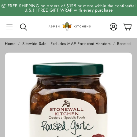
📦 FREE SHIPPING on orders of $125 or more within the continental
U.S.! | FREE GIFT WRAP with every purchase
Account
Cart
Search
Home
Sitewide Sale - Excludes MAP Protected Vendors
Roasted Ga