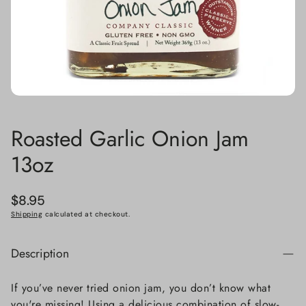
Roasted Garlic Onion Jam
13oz
Regular
$8.95
price
Shipping
calculated at checkout.
Description
If you’ve never tried onion jam, you don’t know what
you're missing! Using a delicious combination of slow-